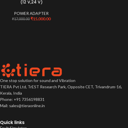
(12 V,24 V)
POWER ADAPTER
₹
15,000.00
₹
17,000.00
One stop solution for sound and Vibration
TIERA Pvt Ltd, TrEST Research Park, Opposite CET, Trivandrum-16,
Kerala, India
Phone: +91 7356198831
Mail: sales@tieraonline.in
Quick links
Fault Simulator