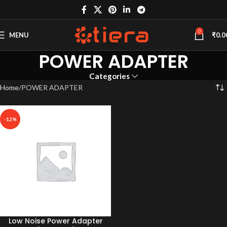
0
MENU
₹
0.0
POWER ADAPTER
Categories
Home
POWER ADAPTER
-12%
Low Noise Power Adapter