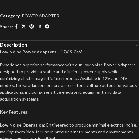
Category:
POWER ADAPTER
Share:
Description
Low Noise Power Adapters – 12V & 24V
Experience superior performance with our Low Noise Power Adapters,
designed to provide a stable and efficient power supply while
minimizing electromagnetic interference. Available in 12V and 24V
models, these adapters ensure a consistent voltage output for various
applications, including sensitive electronic equipment and data
acquisition systems.
Key Features:
Low Noise Operation:
Engineered to produce minimal electrical noise,
making them ideal for use in precision instruments and environments
where signal clarity is critical.