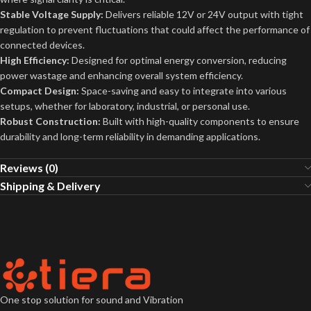
Stable Voltage Supply:
Delivers reliable 12V or 24V output with tight
regulation to prevent fluctuations that could affect the performance of
connected devices.
High Efficiency:
Designed for optimal energy conversion, reducing
power wastage and enhancing overall system efficiency.
Compact Design:
Space-saving and easy to integrate into various
setups, whether for laboratory, industrial, or personal use.
Robust Construction:
Built with high-quality components to ensure
durability and long-term reliability in demanding applications.
Reviews (0)
Shipping & Delivery
One stop solution for sound and Vibration