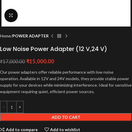
Click to enlarge
Home
POWER ADAPTER
Low Noise Power Adapter (12 V,24 V)
₹
15,000.00
₹
17,000.00
Our power adapters offer reliable performance with low noise
operation. Available in 12V and 24V models, they provide stable power
supply for your devices while minimizing interference. Ideal for sensitive
equipment requiring quiet, efficient power sources.
ADD TO CART
Add to compare
Add to wishlist