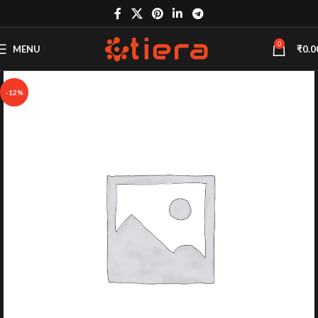
0
MENU
₹
0.0
-12%