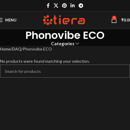
0
MENU
₹
0.0
Phonovibe ECO
Categories
Home
DAQ
Phonovibe ECO
No products were found matching your selection.