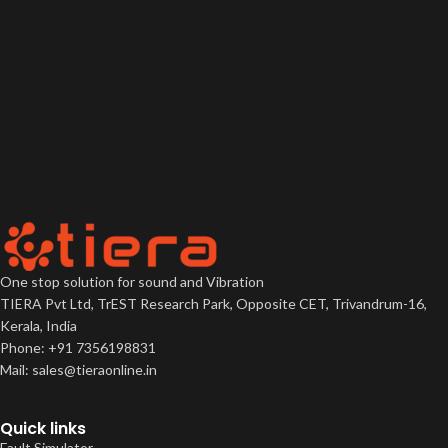
One stop solution for sound and Vibration
TIERA Pvt Ltd, TrEST Research Park, Opposite CET, Trivandrum-16,
Kerala, India
Phone: +91 7356198831
Mail: sales@tieraonline.in
Quick links
Fault Simulator