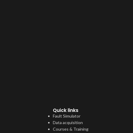
Quick links
Fault Simulator
Data acquisition
Courses & Training