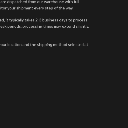
s are dispatched from our warehouse with full
itor your shipment every step of the way.
d, it typically takes 2-3 business days to process
eak periods, processing times may extend slightly,
your location and the shipping method selected at