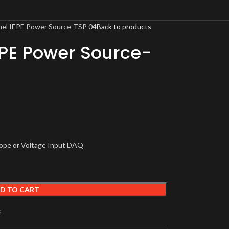
nel IEPE Power Source-TSP 04
Back to products
EPE Power Source-
cope or Voltage Input DAQ
D TO CART
t