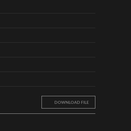
DOWNLOAD FILE