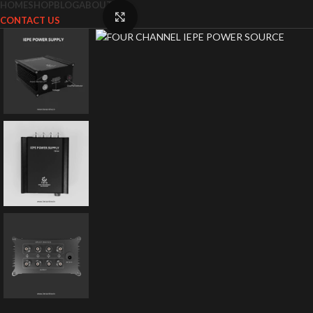
HOME
SHOP
BLOG
ABOUT US
Click to enlarge
CONTACT US