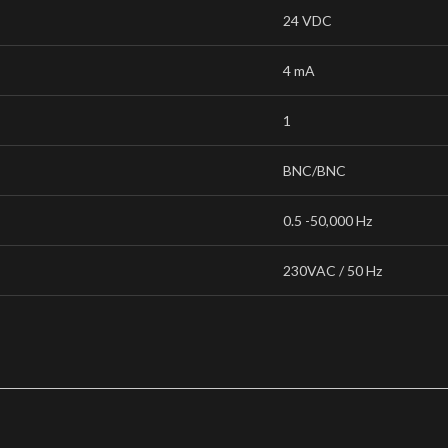
24 VDC
4 mA
1
BNC/BNC
0.5 -50,000 Hz
230VAC / 50 Hz