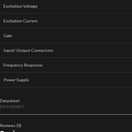
Excitation Voltage
Excitation Current
Gain
Input/ Output Connectors
Frequency Response
Power Supply
Datasheet
DATASHEET
Reviews (0)