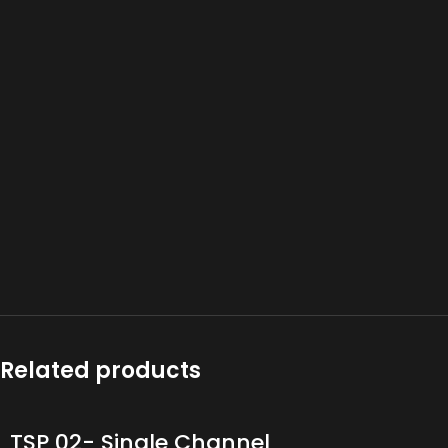
Related products
TSP 02- Single Channel