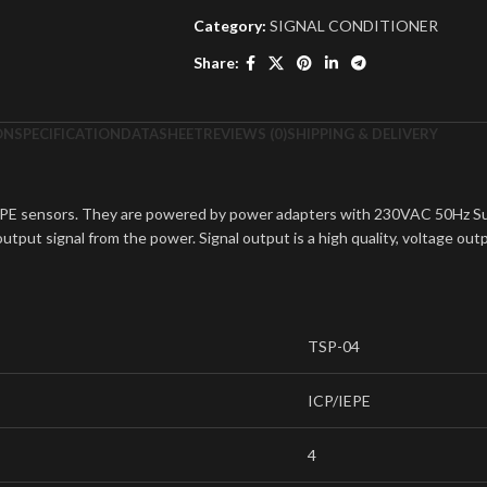
Category:
SIGNAL CONDITIONER
Share:
ON
SPECIFICATION
DATASHEET
REVIEWS (0)
SHIPPING & DELIVERY
EPE sensors. They are powered by power adapters with 230VAC 50Hz Sup
tput signal from the power. Signal output is a high quality, voltage out
TSP-04
ICP/IEPE
4