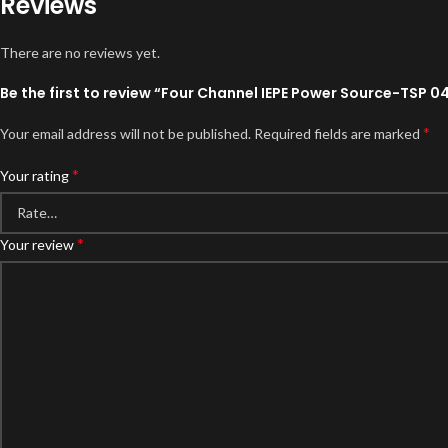
Reviews
There are no reviews yet.
Be the first to review “Four Channel IEPE Power Source-TSP 0
*
Your email address will not be published.
Required fields are marked
*
Your rating
*
Your review