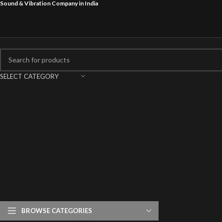
Sound & Vibration Company in India
SELECT CATEGORY
BROWSE CATEGORIES