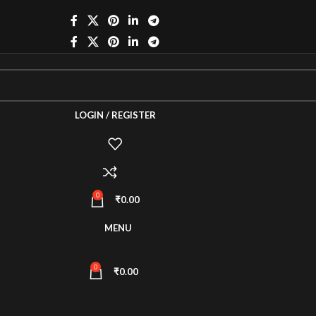
LOGIN / REGISTER
0
₹
0.00
MENU
0
₹
0.00