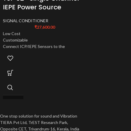
IEPE Power Source
SIGNAL CONDITIONER
₹
27,600.00
Low Cost
Customizable
Connect ICP/IEPE Sensors to the
oscilloscope or Voltage Input DAQ
One stop solution for sound and Vibration
TIERA Pvt Ltd, TrEST Research Park,
Opposite CET, Trivandrum-16, Kerala, India