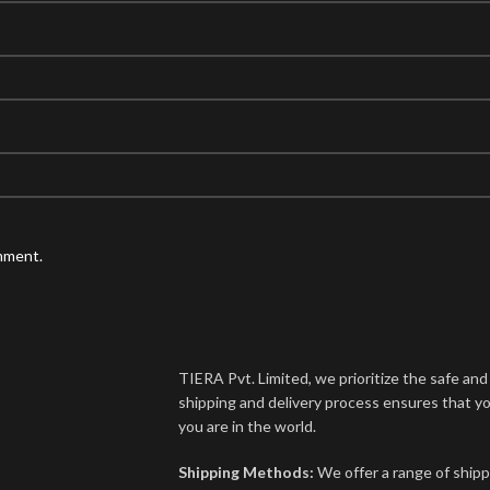
omment.
TIERA Pvt. Limited, we prioritize the safe an
shipping and delivery process ensures that yo
you are in the world.
Shipping Methods:
We offer a range of shipp