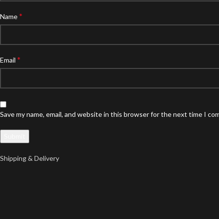
*
Name
*
Email
Save my name, email, and website in this browser for the next time I c
Shipping & Delivery