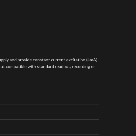
ply and provide constant current excitation (4mA)
put compatible with standard readout, recording or