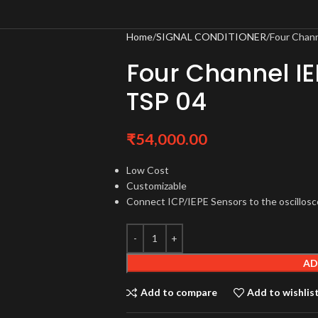
Home
SIGNAL CONDITIONER
Four Chan
Four Channel I
TSP 04
₹
54,000.00
Low Cost
Customizable
Connect ICP/IEPE Sensors to the oscillos
AD
Add to compare
Add to wishlis