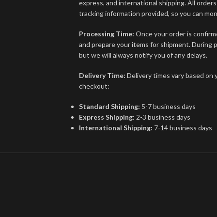
express, and international shipping. All order
tracking information provided, so you can mon
Processing Time:
Once your order is confirme
and prepare your items for shipment. During p
but we will always notify you of any delays.
Delivery Time:
Delivery times vary based on 
checkout:
Standard Shipping:
5-7 business days
Express Shipping:
2-3 business days
International Shipping:
7-14 business days