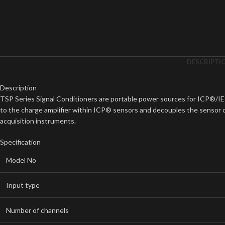
DESCRIPTI
Description
TSP Series Signal Conditioners are portable power sources for ICP®/I
to the charge amplifier within ICP® sensors and decouples the sensor ou
acquisition instruments.
Specification
Model No
Input type
Number of channels