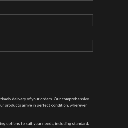
d timely delivery of your orders. Our comprehensive
ur products arrive in perfect condition, wherever
ing options to suit your needs, including standard,