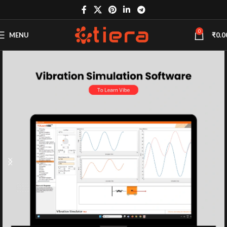
0
MENU
₹
0.0