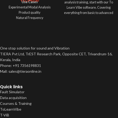
₹
51,840.00
Use Cases
analysis training, start with our To
Experimental Modal Analysis
Learn Vibe software. Covering
Product quality
everything from basic to advanced
Natural Frequency
vibration concepts,
Transmissibility,Vibration isolation
Measurement
One stop solution for sound and Vibration
TIERA Pvt Ltd, TrEST Research Park, Opposite CET, Trivandrum-16,
Kerala, India
Phone: +91 7356198831
Mail: sales@tieraonline.in
Quick links
Fault Simulator
Data acquisition
Courses & Training
ToLearnVibe
T-ViB