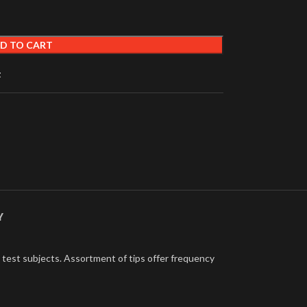
D TO CART
t
Y
e test subjects. Assortment of tips offer frequency