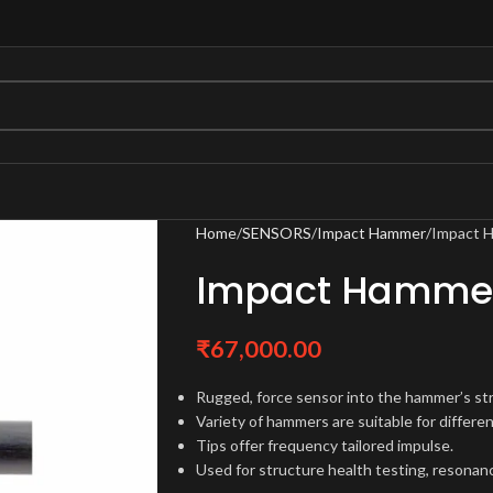
Home
SENSORS
Impact Hammer
Impact 
Impact Hammer
₹
67,000.00
Rugged, force sensor into the hammer’s str
Variety of hammers are suitable for differen
Tips offer frequency tailored impulse.
Used for structure health testing, resonan