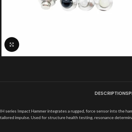
Click to enlarge
DESCRIPTION
SP
IH series Impact Hammer integrates a rugged, force sensor into the hamm
tailored impulse. Used for structure health testing, resonance determina