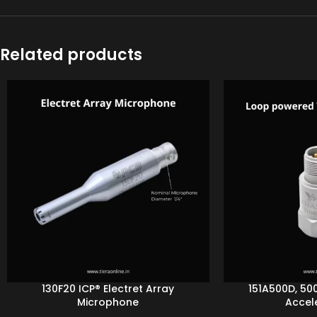
Related products
130F20 ICP® Electret Array
151A500D, 50
Microphone
Accel