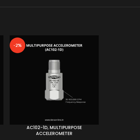
-2%
AC102-1D, MULTIPURPOSE
AC153-1
ACCELEROMETER
ACC