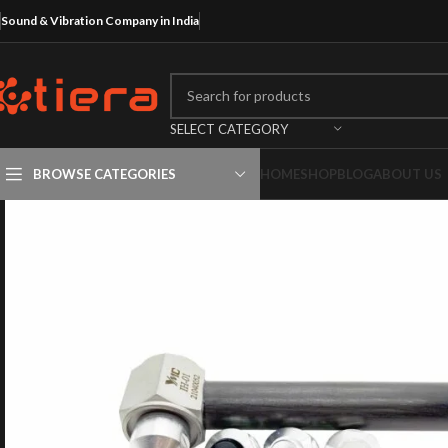
Sound & Vibration Company in India
SELECT CATEGORY
BROWSE CATEGORIES
HOME
SHOP
BLOG
ABOUT US