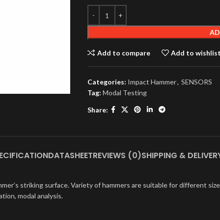
AD
Add to compare
Add to wishlis
Categories:
Impact Hammer
,
SENSORS
Tag:
Modal Testing
Share:
ECIFICATION
DATASHEET
REVIEWS (0)
SHIPPING & DELIVER
er’s striking surface. Variety of hammers are suitable for different siz
tion, modal analysis.