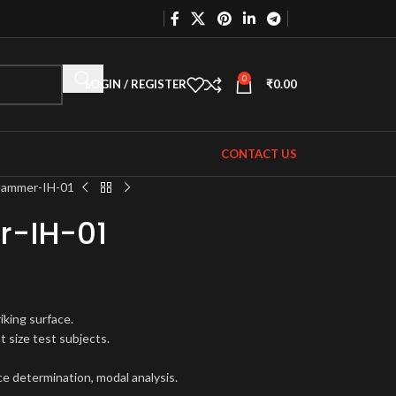
0
LOGIN / REGISTER
₹
0.00
CONTACT US
Hammer-IH-01
-IH-01
iking surface.
t size test subjects.
ce determination, modal analysis.