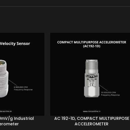
0mV/g Industrial
AC 192-1D, COMPACT MULTIPURPOSE
erometer
ACCELEROMETER