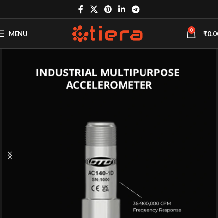
0
MENU
₹
0.0