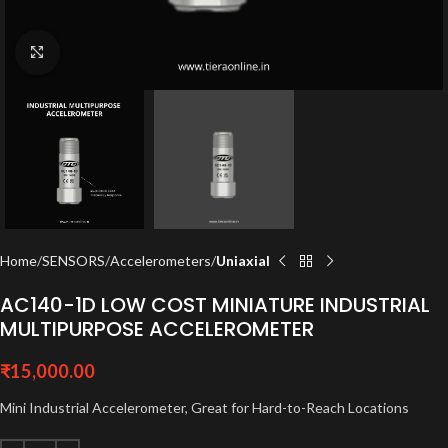
Click to enlarge
Home
SENSORS
Accelerometers
Uniaxial
AC140-1D LOW COST MINIATURE INDUSTRIAL
MULTIPURPOSE ACCELEROMETER
₹
15,000.00
Mini Industrial Accelerometer, Great for Hard-to-Reach Locations