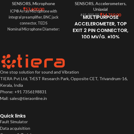
SENSORS
,
Microphone
SENSORS
,
Accelerometers
,
₹
57,600.00
Uniaxial
ICP® Array Microphone with
₹
14,750.00
₹
15,000.00
MULTIPURPOSE
integral preamplifier, BNC jack
ACCELEROMETER, TOP
connector, TEDS
Nominal Microphone Diameter:
EXIT 2 PIN CONNECTOR,
1/4"
100 MV/G, ±10%
Sensitivity: 45 mV/Pa
30-900,000 CPM Frequency
Inherent Noise: 29 dB re 20 µPa
Response (±3dB)
-58 to 250 °F (-50 to 121 °C)
Temperature Range
Welded, Hermetic Sealing
One stop solution for sound and Vibration
CTC's Best Selling, Multi-Purpose
TIERA Pvt Ltd, TrEST Research Park, Opposite CET, Trivandrum-16,
Sensor Ideally Suited for
Kerala, India
Thousands of Applications
Phone: +91 7356198831
Mail: sales@tieraonline.in
Quick links
Fault Simulator
Data acquisition