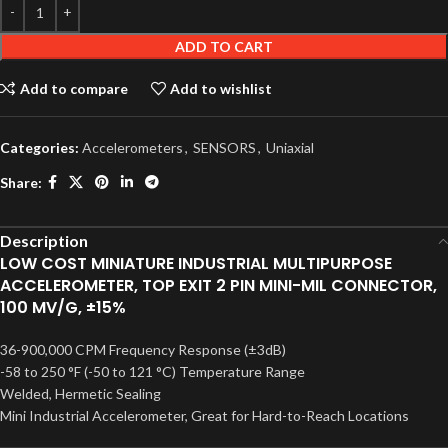
ADD TO CART
Add to compare
Add to wishlist
Categories:
Accelerometers
,
SENSORS
,
Uniaxial
Share:
Description
LOW COST MINIATURE INDUSTRIAL MULTIPURPOSE
ACCELEROMETER, TOP EXIT 2 PIN MINI-MIL CONNECTOR,
100 MV/G, ±15%
36-900,000 CPM Frequency Response (±3dB)
-58 to 250 °F (-50 to 121 °C) Temperature Range
Welded, Hermetic Sealing
Mini Industrial Accelerometer, Great for Hard-to-Reach Locations