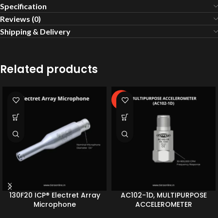
Specification
Reviews (0)
Shipping & Delivery
Related products
-2%
130F20 ICP® Electret Array
AC102-1D, MULTIPURPOSE
Microphone
ACCELEROMETER